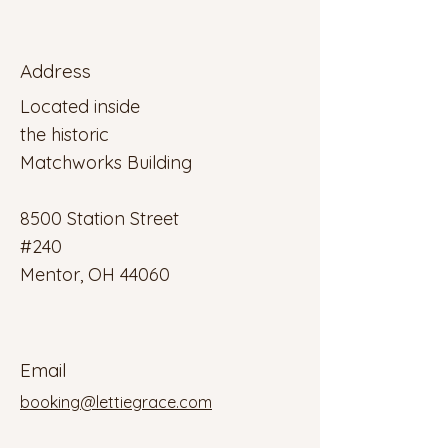
Address
Located inside
the historic
Matchworks Building
8500 Station Street
#240
Mentor, OH 44060
Email
booking@lettiegrace.com