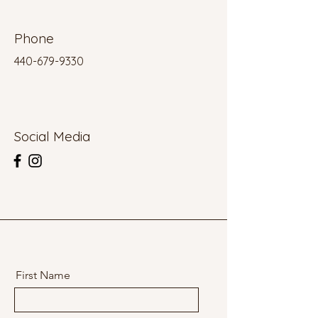
Phone
440-679-9330
Social Media
First Name