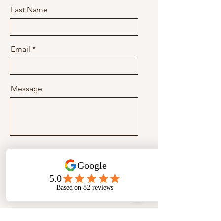
Last Name
Email
Message
Send