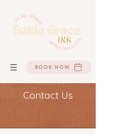
BOOK NOW
Contact Us