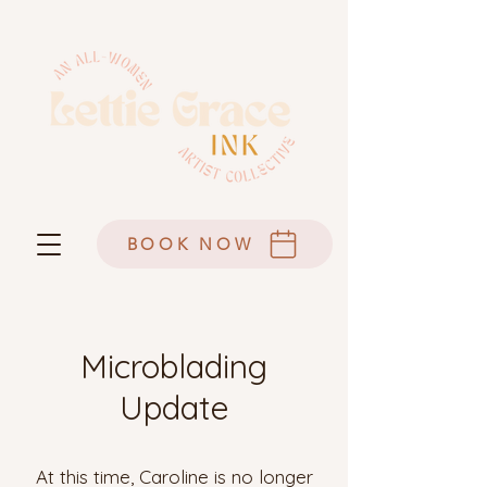
BOOK NOW
Microblading
Update
At this time, Caroline is no longer