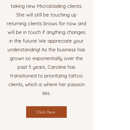
taking new Microblading clients.
She will still be touching up
returning clients brows for now and
will be in touch if anything changes
in the future! We appreciate your
understanding! As the business has
grown so exponentially over the
past 5 years, Caroline has
transitioned to prioritizing tattoo
clients, which is where her passion
lies.
Click Here