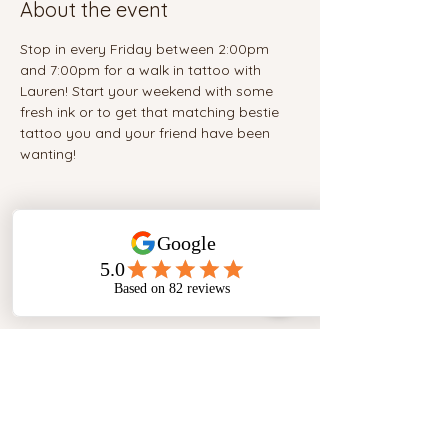
About the event
Stop in every Friday between 2:00pm 
and 7:00pm for a walk in tattoo with 
Lauren! Start your weekend with some 
fresh ink or to get that matching bestie 
tattoo you and your friend have been 
wanting!
Share this event