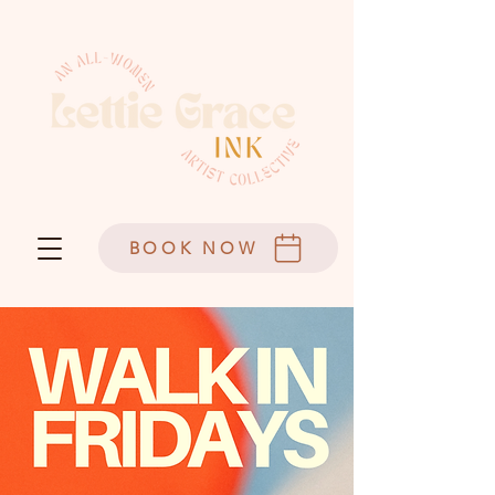
BOOK NOW