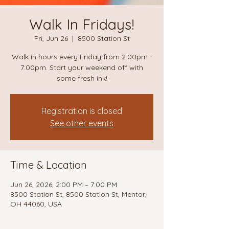
Walk In Fridays!
Fri, Jun 26
  |  
8500 Station St
Walk in hours every Friday from 2:00pm -
7:00pm. Start your weekend off with
some fresh ink!
Registration is closed
See other events
Time & Location
Jun 26, 2026, 2:00 PM – 7:00 PM
8500 Station St, 8500 Station St, Mentor,
OH 44060, USA