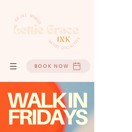
BOOK NOW