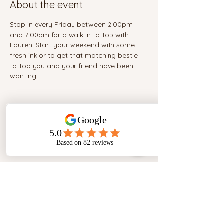
About the event
Stop in every Friday between 2:00pm 
and 7:00pm for a walk in tattoo with 
Lauren! Start your weekend with some 
fresh ink or to get that matching bestie 
tattoo you and your friend have been 
wanting!
Share this event