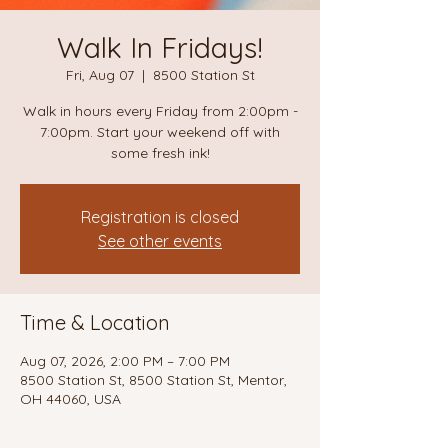
Walk In Fridays!
Fri, Aug 07
  |  
8500 Station St
Walk in hours every Friday from 2:00pm -
7:00pm. Start your weekend off with
some fresh ink!
Registration is closed
See other events
Time & Location
Aug 07, 2026, 2:00 PM – 7:00 PM
8500 Station St, 8500 Station St, Mentor,
OH 44060, USA