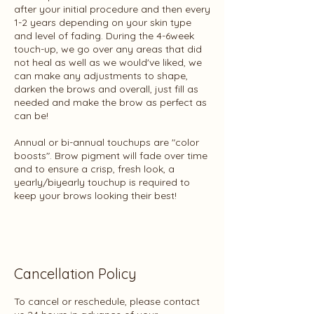
after your initial procedure and then every
1-2 years depending on your skin type
and level of fading. During the 4-6week
touch-up, we go over any areas that did
not heal as well as we would've liked, we
can make any adjustments to shape,
darken the brows and overall, just fill as
needed and make the brow as perfect as
can be!
Annual or bi-annual touchups are "color
boosts". Brow pigment will fade over time
and to ensure a crisp, fresh look, a
yearly/biyearly touchup is required to
keep your brows looking their best!
Cancellation Policy
To cancel or reschedule, please contact