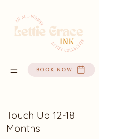
BOOK NOW
Touch Up 12-18
Months