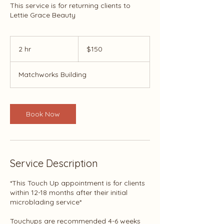
This service is for returning clients to
Lettie Grace Beauty
150
US
2 hr
2
$150
dollars
h
r
Matchworks Building
Book Now
Service Description
*This Touch Up appointment is for clients
within 12-18 months after their initial
microblading service*
Touchups are recommended 4-6 weeks