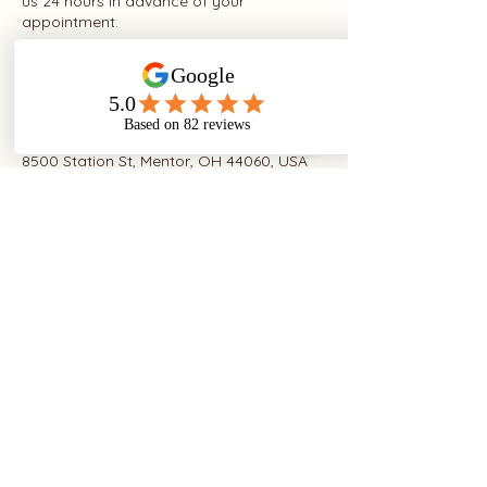
us 24 hours in advance of your
appointment.
Contact Details
8500 Station St, Mentor, OH 44060, USA
+14406799330
caroline@lettiegrace.com